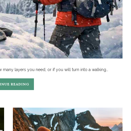
w many layers you need, or if you will turn into a walking…
INUE READING