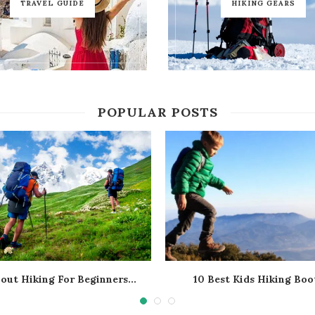
TRAVEL GUIDE
HIKING GEARS
POPULAR POSTS
bout Hiking For Beginners...
10 Best Kids Hiking Boot