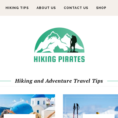
HIKING TIPS
ABOUT US
CONTACT US
SHOP
Hiking and Adventure Travel Tips