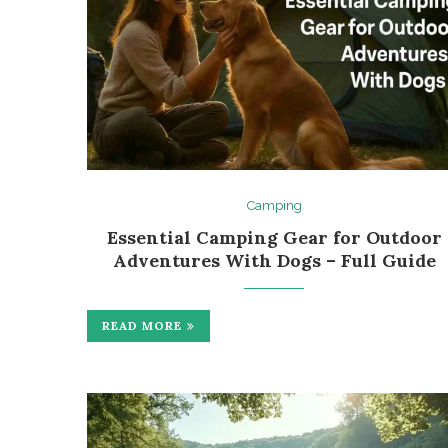
Camping
Essential Camping Gear for Outdoor
Adventures With Dogs – Full Guide
READ MORE