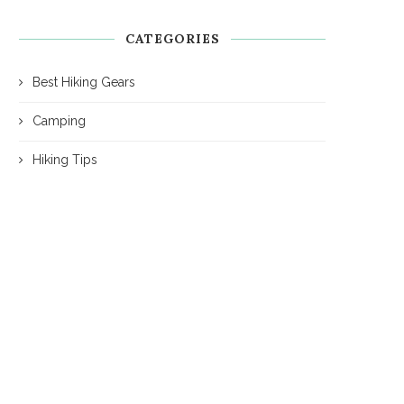
CATEGORIES
Best Hiking Gears
Camping
Hiking Tips