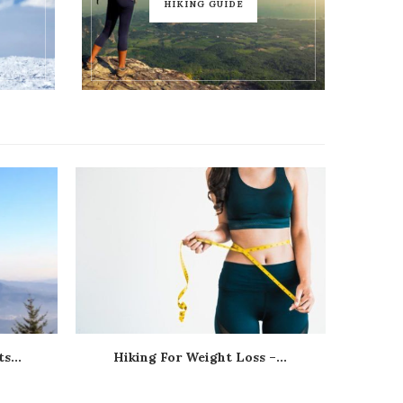
HIKING GUIDE
s...
Hiking For Weight Loss –...
Hik