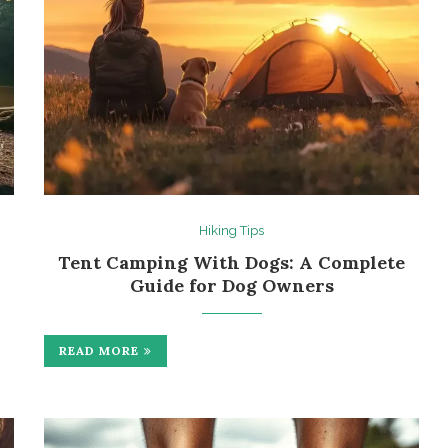
Hiking Tips
Tent Camping With Dogs: A Complete
Guide for Dog Owners
READ MORE