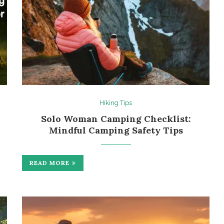
Hiking Tips
Solo Woman Camping Checklist:
Mindful Camping Safety Tips
READ MORE