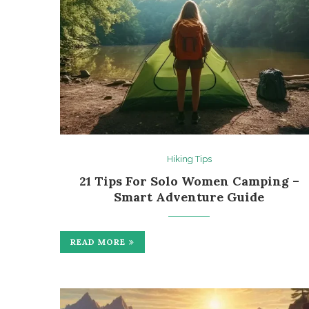
Hiking Tips
21 Tips For Solo Women Camping –
Smart Adventure Guide
READ MORE