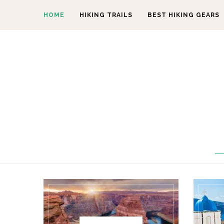
HOME
HIKING TRAILS
BEST HIKING GEARS