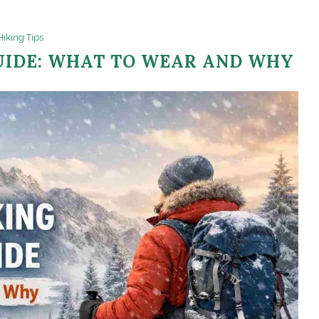
Hiking Tips
UIDE: WHAT TO WEAR AND WHY