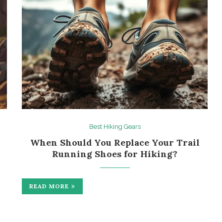
Best Hiking Gears
When Should You Replace Your Trail
Running Shoes for Hiking?
READ MORE