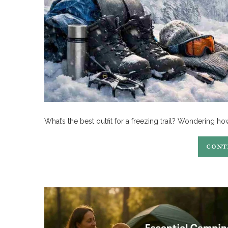
What’s the best outfit for a freezing trail? Wondering ho
CONT