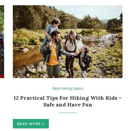
Best Hiking Gears
12 Practical Tips For Hiking With Kids –
Safe and Have Fun
READ MORE