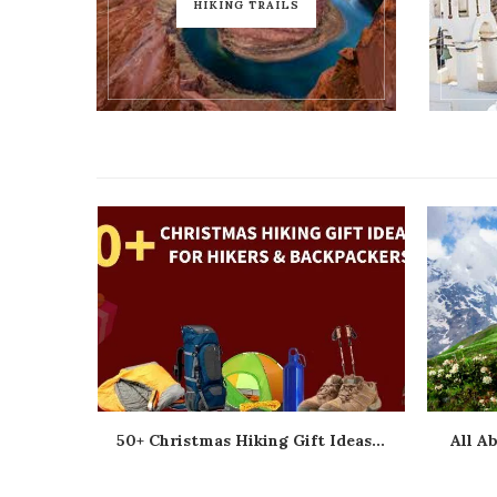
HIKING TRAILS
ts...
50+ Christmas Hiking Gift Ideas...
All A