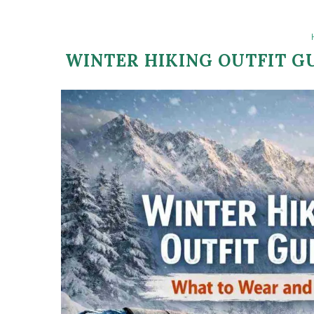
WINTER HIKING OUTFIT G