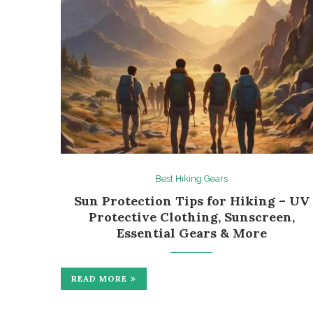
Best Hiking Gears
Sun Protection Tips for Hiking – UV
Protective Clothing, Sunscreen,
Essential Gears & More
READ MORE