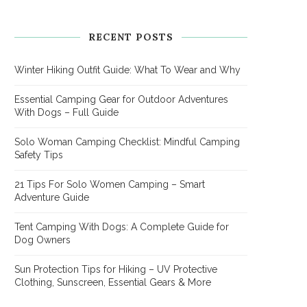
RECENT POSTS
Winter Hiking Outfit Guide: What To Wear and Why
Essential Camping Gear for Outdoor Adventures
With Dogs – Full Guide
Solo Woman Camping Checklist: Mindful Camping
Safety Tips
21 Tips For Solo Women Camping – Smart
Adventure Guide
Tent Camping With Dogs: A Complete Guide for
Dog Owners
Sun Protection Tips for Hiking – UV Protective
Clothing, Sunscreen, Essential Gears & More