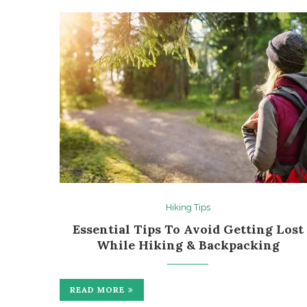
Hiking Tips
Essential Tips To Avoid Getting Lost
While Hiking & Backpacking
READ MORE