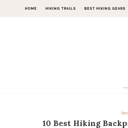
HOME
HIKING TRAILS
BEST HIKING GEARS
Bes
10 Best Hiking Backp