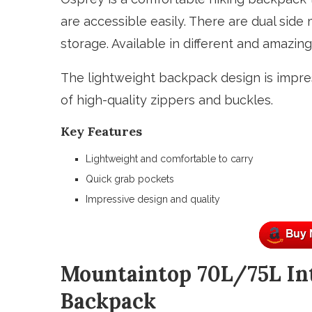
are accessible easily. There are dual side
storage. Available in different and amazing
The lightweight backpack design is impres
of high-quality zippers and buckles.
Key Features
Lightweight and comfortable to carry
Quick grab pockets
Impressive design and quality
Mountaintop 70L/75L In
Backpack