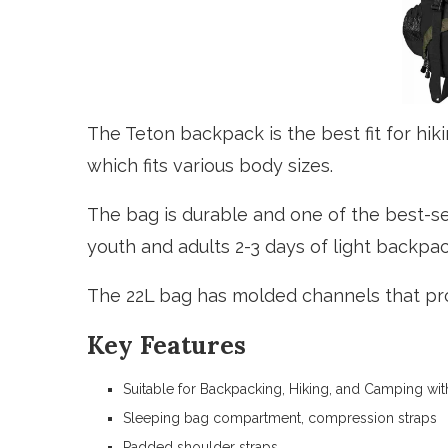
The Teton backpack is the best fit for hiki
which fits various body sizes.
The bag is durable and one of the best-sel
youth and adults 2-3 days of light backpac
The 22L bag has molded channels that pr
Key Features
Suitable for Backpacking, Hiking, and Camping wi
Sleeping bag compartment, compression straps
Padded shoulder straps