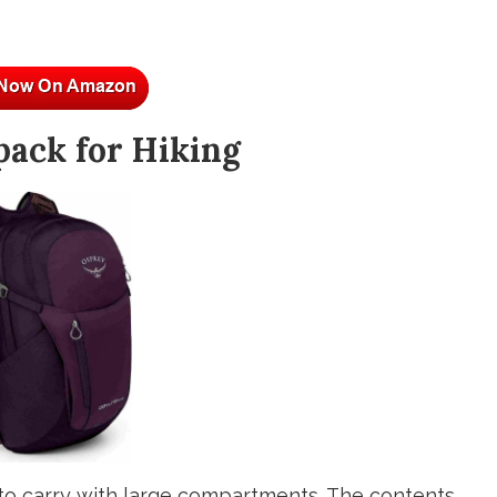
pack for Hiking
to carry with large compartments. The contents