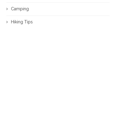
Camping
Hiking Tips