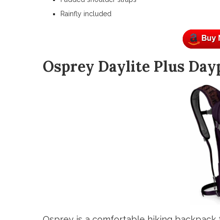
Rainfly included
Osprey Daylite Plus Day
Osprey is a comfortable hiking backpack 