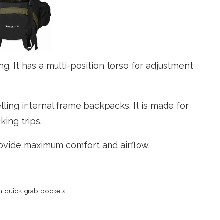
ng. It has a multi-position torso for adjustment
ling internal frame backpacks. It is made for
king trips.
ovide maximum comfort and airflow.
th quick grab pockets