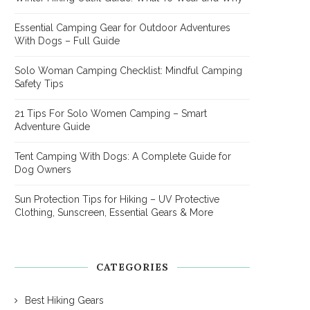
Essential Camping Gear for Outdoor Adventures
With Dogs – Full Guide
Solo Woman Camping Checklist: Mindful Camping
Safety Tips
21 Tips For Solo Women Camping – Smart
Adventure Guide
Tent Camping With Dogs: A Complete Guide for
Dog Owners
Sun Protection Tips for Hiking – UV Protective
Clothing, Sunscreen, Essential Gears & More
CATEGORIES
Best Hiking Gears