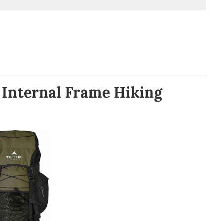
 Internal Frame Hiking