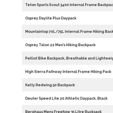
Teton Sports Scout 3400 Internal Frame Backpa
Osprey Daylite Plus Daypack
Mountaintop 70L/75L Internal Frame Hiking Bac
Osprey Talon 22 Men’s Hiking Backpack
Pelliot Bike Backpack, Breathable and Lightwei
High Sierra Pathway Internal Frame Hiking Pack
Kelty Redwing 50 Backpack
Deuter Speed Lite 20 Athletic Daypack, Black
Berghaus Mens Freeflow 35 Litre Rucksack