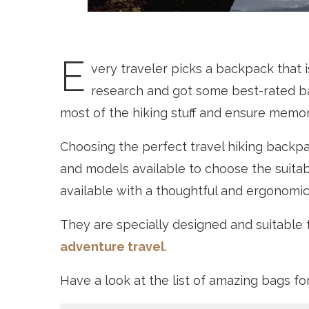
E
very traveler picks a backpack that 
research and got some best-rated ba
most of the hiking stuff and ensure memor
Choosing the perfect travel hiking backpack
and models available to choose the suita
available with a thoughtful and ergonomic
They are specially designed and suitable f
adventure travel
.
Have a look at the list of amazing bags fo