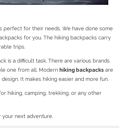
is perfect for their needs. We have done some
ckpacks for you. The hiking backpacks carry
able trips.
 is a difficult task. There are various brands
ble one from all. Modern
hiking backpacks
are
 design. It makes hiking easier and more fun.
or hiking, camping, trekking, or any other
r your next adventure.