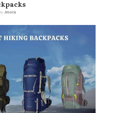
ckpacks
by
Jessica