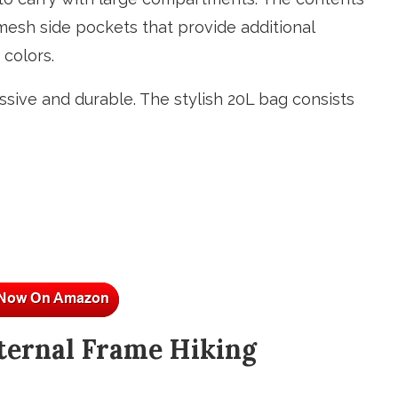
 mesh side pockets that provide additional
 colors.
sive and durable. The stylish 20L bag consists
ternal Frame Hiking