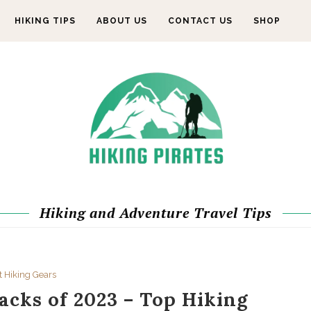
HIKING TIPS
ABOUT US
CONTACT US
SHOP
Hiking and Adventure Travel Tips
t Hiking Gears
acks of 2023 – Top Hiking