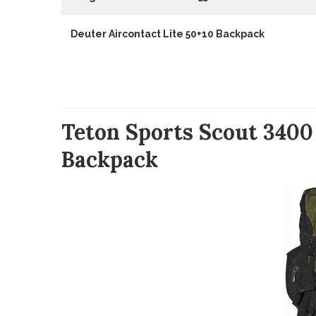
Deuter Aircontact Lite 50+10 Backpack
Teton Sports Scout 3400
Backpack