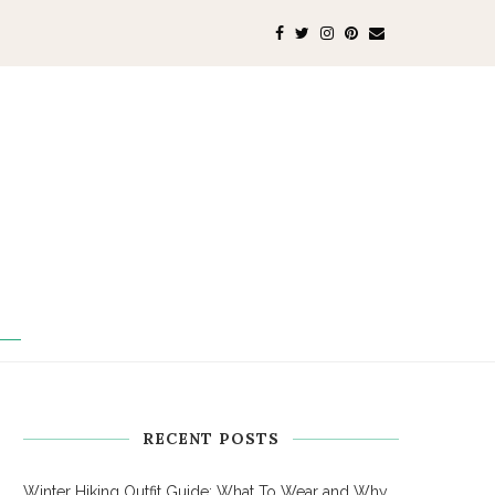
RECENT POSTS
Winter Hiking Outfit Guide: What To Wear and Why