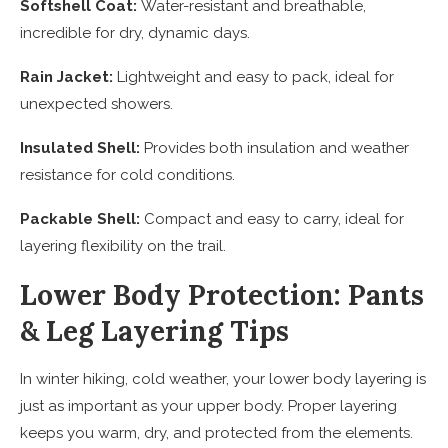
Softshell Coat:
Water-resistant and breathable,
incredible for dry, dynamic days.
Rain Jacket:
Lightweight and easy to pack, ideal for
unexpected showers.
Insulated Shell:
Provides both insulation and weather
resistance for cold conditions.
Packable Shell:
Compact and easy to carry, ideal for
layering flexibility on the trail.
Lower Body Protection: Pants
& Leg Layering Tips
In winter hiking, cold weather, your lower body layering is
just as important as your upper body. Proper layering
keeps you warm, dry, and protected from the elements.