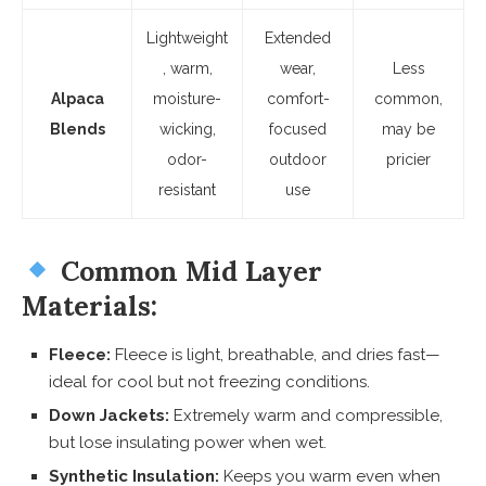
Lightweight
Extended
, warm,
wear,
Less
Alpaca
moisture-
comfort-
common,
Blends
wicking,
focused
may be
odor-
outdoor
pricier
resistant
use
Common Mid Layer
Materials:
Fleece:
Fleece is light, breathable, and dries fast—
ideal for cool but not freezing conditions.
Down Jackets:
Extremely warm and compressible,
but lose insulating power when wet.
Synthetic Insulation:
Keeps you warm even when