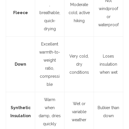
Not
,
Moderate
windproof
Fleece
breathable,
cold, active
or
quick-
hiking
waterproof
drying
Excellent
warmth-to-
Very cold,
Loses
weight
Down
dry
insulation
ratio,
conditions
when wet
compressi
ble
Warm
Wet or
Synthetic
when
Bulkier than
variable
Insulation
damp, dries
down
weather
quickly