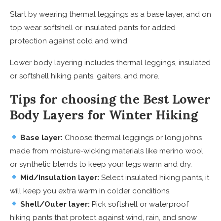
Start by wearing thermal leggings as a base layer, and on
top wear softshell or insulated pants for added
protection against cold and wind.
Lower body layering includes thermal leggings, insulated
or softshell hiking pants, gaiters, and more.
Tips for choosing the Best Lower
Body Layers for Winter Hiking
Base layer:
Choose thermal leggings or long johns
made from moisture-wicking materials like merino wool
or synthetic blends to keep your legs warm and dry.
Mid/Insulation layer:
Select insulated hiking pants, it
will keep you extra warm in colder conditions.
Shell/Outer layer:
Pick softshell or waterproof
hiking pants that protect against wind, rain, and snow