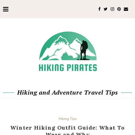
Hiking and Adventure Travel Tips
Hiking Tips
Winter Hiking Outfit Guide: What To
Wear and Why