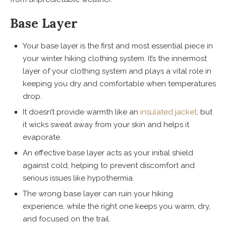
Base Layer
Your base layer is the first and most essential piece in
your winter hiking clothing system. It’s the innermost
layer of your clothing system and plays a vital role in
keeping you dry and comfortable when temperatures
drop.
It doesn’t provide warmth like an
insulated jacket
, but
it wicks sweat away from your skin and helps it
evaporate.
An effective base layer acts as your initial shield
against cold, helping to prevent discomfort and
serious issues like hypothermia.
The wrong base layer can ruin your hiking
experience, while the right one keeps you warm, dry,
and focused on the trail.