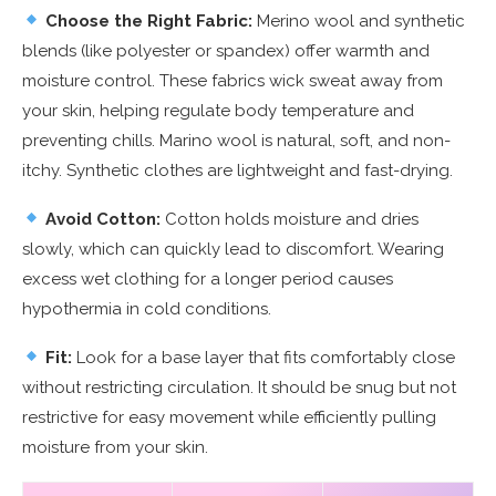
Choose the Right Fabric:
Merino wool and synthetic
blends (like polyester or spandex) offer warmth and
moisture control. These fabrics wick sweat away from
your skin, helping regulate body temperature and
preventing chills. Marino wool is natural, soft, and non-
itchy. Synthetic clothes are lightweight and fast-drying.
Avoid Cotton:
Cotton holds moisture and dries
slowly, which can quickly lead to discomfort. Wearing
excess wet clothing for a longer period causes
hypothermia in cold conditions.
Fit:
Look for a base layer that fits comfortably close
without restricting circulation. It should be snug but not
restrictive for easy movement while efficiently pulling
moisture from your skin.