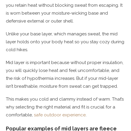
you retain heat without blocking sweat from escaping. It
is worn between your moisture-wicking base and
defensive external or outer shell.
Unlike your base layer, which manages sweat, the mid
layer holds onto your body heat so you stay cozy during
cold hikes.
Mid layer is important because without proper insulation,
you will quickly lose heat and feel uncomfortable, and
the risk of hypothermia increases. But if your mid-layer
isn’t breathable, moisture from sweat can get trapped.
This makes you cold and clammy instead of warm. That’s
why selecting the right material and fit is crucial for a
comfortable,
safe outdoor experience
.
Popular examples of mid layers are fleece