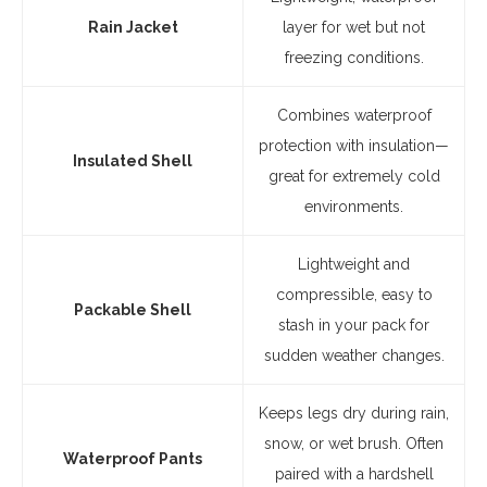
Rain Jacket
layer for wet but not
freezing conditions.
Combines waterproof
protection with insulation—
Insulated Shell
great for extremely cold
environments.
Lightweight and
compressible, easy to
Packable Shell
stash in your pack for
sudden weather changes.
Keeps legs dry during rain,
snow, or wet brush. Often
Waterproof Pants
paired with a hardshell