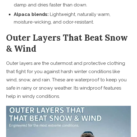
damp and dries faster than down.
Alpaca blends:
Lightweight, naturally warm,
moisture-wicking, and odor-resistant.
Outer Layers That Beat Snow
& Wind
Outer layers are the outermost and protective clothing
that fight for you against harsh winter conditions like
wind, snow, and rain. These are waterproof to keep you
safe in rainy or snowy weather. Its windproof features
help in windy conditions.