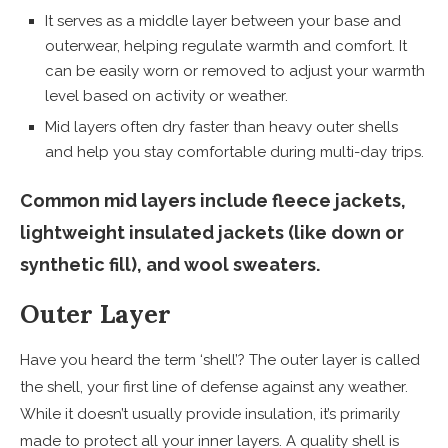
It serves as a middle layer between your base and
outerwear, helping regulate warmth and comfort. It
can be easily worn or removed to adjust your warmth
level based on activity or weather.
Mid layers often dry faster than heavy outer shells
and help you stay comfortable during multi-day trips.
Common mid layers include fleece jackets,
lightweight insulated jackets (like down or
synthetic fill), and wool sweaters.
Outer Layer
Have you heard the term ‘shell’? The outer layer is called
the shell, your first line of defense against any weather.
While it doesn’t usually provide insulation, it’s primarily
made to protect all your inner layers. A quality shell is