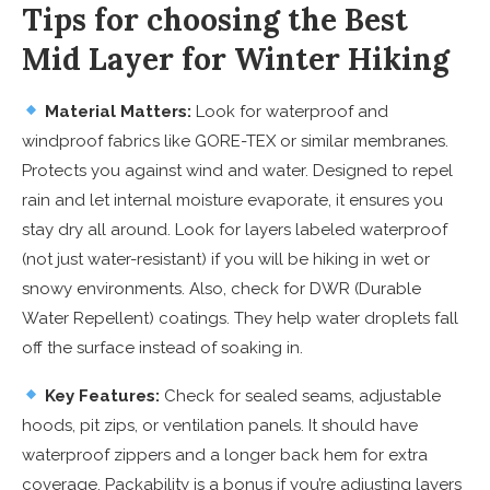
Tips for choosing the Best
Mid Layer for Winter Hiking
Material Matters:
Look for waterproof and
windproof fabrics like GORE-TEX or similar membranes.
Protects you against wind and water. Designed to repel
rain and let internal moisture evaporate, it ensures you
stay dry all around. Look for layers labeled waterproof
(not just water-resistant) if you will be hiking in wet or
snowy environments. Also, check for DWR (Durable
Water Repellent) coatings. They help water droplets fall
off the surface instead of soaking in.
Key Features:
Check for sealed seams, adjustable
hoods, pit zips, or ventilation panels. It should have
waterproof zippers and a longer back hem for extra
coverage. Packability is a bonus if you’re adjusting layers