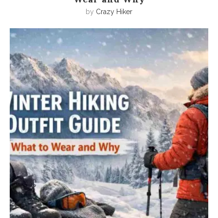
by
Crazy Hiker