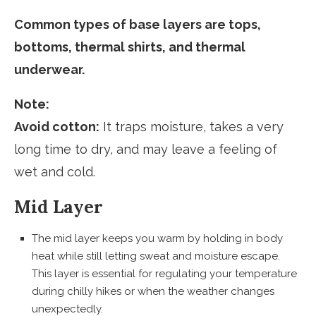
Common types of base layers are tops,
bottoms, thermal shirts, and thermal
underwear.
Note:
Avoid cotton:
It traps moisture, takes a very
long time to dry, and may leave a feeling of
wet and cold.
Mid Layer
The mid layer keeps you warm by holding in body
heat while still letting sweat and moisture escape.
This layer is essential for regulating your temperature
during chilly hikes or when the weather changes
unexpectedly.