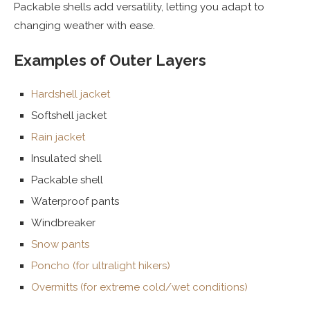
Packable shells add versatility, letting you adapt to
changing weather with ease.
Examples of Outer Layers
Hardshell jacket
Softshell jacket
Rain jacket
Insulated shell
Packable shell
Waterproof pants
Windbreaker
Snow pants
Poncho (for ultralight hikers)
Overmitts (for extreme cold/wet conditions)