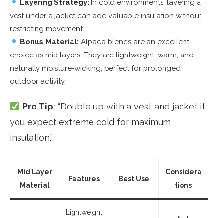
Layering Strategy:
In cold environments, layering a
vest under a jacket can add valuable insulation without
restricting movement.
Bonus Material:
Alpaca blends are an excellent
choice as mid layers. They are lightweight, warm, and
naturally moisture-wicking, perfect for prolonged
outdoor activity.
Pro Tip:
“Double up with a vest and jacket if
you expect extreme cold for maximum
insulation.”
Mid Layer
Considera
Features
Best Use
Material
tions
Lightweight