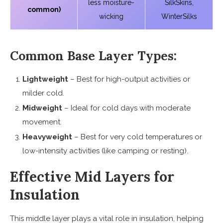
less moisture-
SilkSkins,
common)
wicking
WinterSilks
Common Base Layer Types:
Lightweight
– Best for high-output activities or
milder cold.
Midweight
– Ideal for cold days with moderate
movement.
Heavyweight
– Best for very cold temperatures or
low-intensity activities (like camping or resting).
Effective Mid Layers for
Insulation
This middle layer plays a vital role in insulation, helping