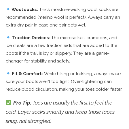
Wool socks:
Thick moisture-wicking wool socks are
recommended (merino wool is perfect). Always carry an
extra dry pair in case one pair gets wet.
Traction Devices:
The microspikes, crampons, and
ice cleats are a few traction aids that are added to the
boots if the trail is icy or slippery. They are a game-
changer for stability and safety.
Fit & Comfort:
While hiking or trekking, always make
sure your boots aren’t too tight. Over-tightening can
reduce blood circulation, making your toes colder faster.
Pro Tip:
Toes are usually the first to feel the
cold. Layer socks smartly and keep those laces
snug, not strangled.