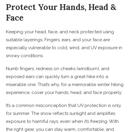
Protect Your Hands, Head &
Face
Keeping your head, face, and neck protected using
suitable layerings. Fingers, ears, and your face are
especially vulnerable to cold, wind, and UV exposure in
snowy conditions.
Numb fingers, redness on cheeks (windburn), and
exposed ears can quickly turn a great hike into a
miserable one. That’s why, for a memorable winter hiking
experience, cover your hands, head, and face properly.
It’s a common misconception that UV protection is only
for summer. The snow reflects sunlight and amplifies
exposure to harmful rays, even when it’s freezing. With
the right gear, you can stay warm, comfortable, and