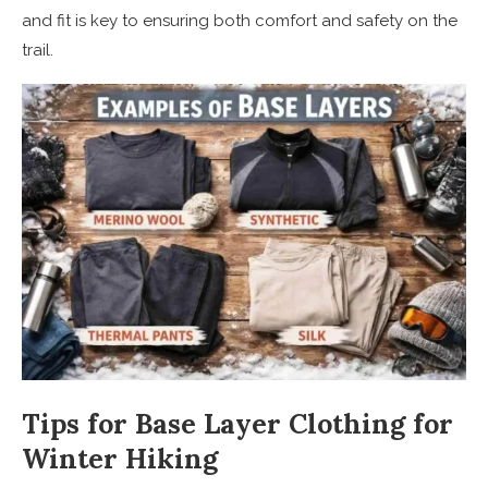
and fit is key to ensuring both comfort and safety on the
trail.
Tips for Base Layer Clothing for
Winter Hiking