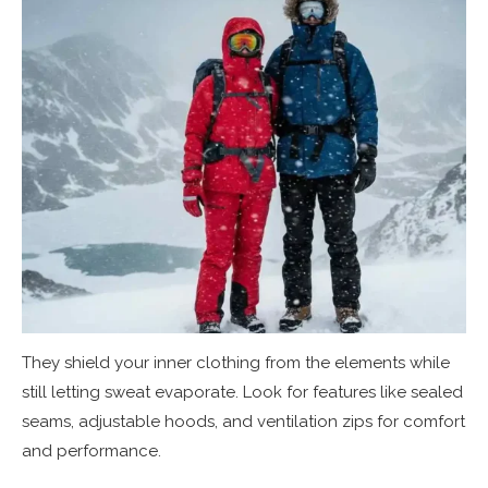
They shield your inner clothing from the elements while
still letting sweat evaporate. Look for features like sealed
seams, adjustable hoods, and ventilation zips for comfort
and performance.