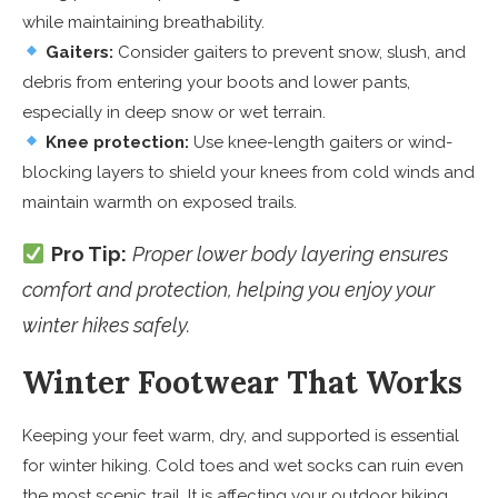
while maintaining breathability.
Gaiters:
Consider gaiters to prevent snow, slush, and
debris from entering your boots and lower pants,
especially in deep snow or wet terrain.
Knee protection:
Use knee-length gaiters or wind-
blocking layers to shield your knees from cold winds and
maintain warmth on exposed trails.
Pro Tip:
Proper lower body layering ensures
comfort and protection, helping you enjoy your
winter hikes safely.
Winter Footwear That Works
Keeping your feet warm, dry, and supported is essential
for winter hiking. Cold toes and wet socks can ruin even
the most scenic trail. It is affecting your outdoor hiking