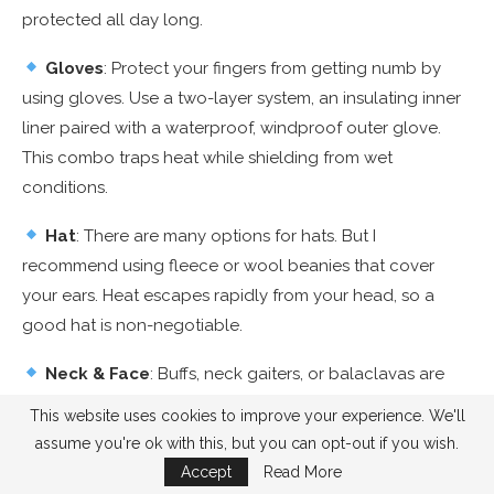
protected all day long.
Gloves
: Protect your fingers from getting numb by
using gloves. Use a two-layer system, an insulating inner
liner paired with a waterproof, windproof outer glove.
This combo traps heat while shielding from wet
conditions.
Hat
: There are many options for hats. But I
recommend using fleece or wool beanies that cover
your ears. Heat escapes rapidly from your head, so a
good hat is non-negotiable.
Neck & Face
: Buffs, neck gaiters, or balaclavas are
excellent for shielding your neck and lower face from
This website uses cookies to improve your experience. We'll
biting winds and cold air.
assume you're ok with this, but you can opt-out if you wish.
Accept
Read More
UV Protection
: Snowy reflection may cause skin