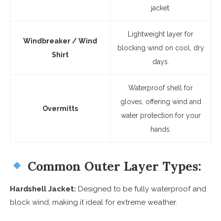
jacket.
Lightweight layer for
Windbreaker / Wind
blocking wind on cool, dry
Shirt
days.
Waterproof shell for
gloves, offering wind and
Overmitts
water protection for your
hands.
Common Outer Layer Types:
Hardshell Jacket:
Designed to be fully waterproof and
block wind, making it ideal for extreme weather.