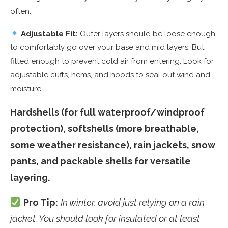
often.
Adjustable Fit:
Outer layers should be loose enough
to comfortably go over your base and mid layers. But
fitted enough to prevent cold air from entering. Look for
adjustable cuffs, hems, and hoods to seal out wind and
moisture.
Hardshells (for full waterproof/windproof
protection), softshells (more breathable,
some weather resistance), rain jackets, snow
pants, and packable shells for versatile
layering.
Pro Tip:
In winter, avoid just relying on a rain
jacket. You should look for insulated or at least