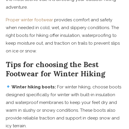
adventure.
Proper winter footwear
provides comfort and safety
when needed in cold, wet, and slippery conditions. The
right boots for hiking offer insulation, waterproofing to
keep moisture out, and traction on trails to prevent slips
on ice or snow.
Tips for choosing the Best
Footwear for Winter Hiking
Winter hiking boots:
For winter hiking, choose boots
designed specifically for winter with built-in insulation
and waterproof membranes to keep your feet dry and
warm in slushy or snowy conditions. These boots also
provide reliable traction and support in deep snow and
icy terrain.