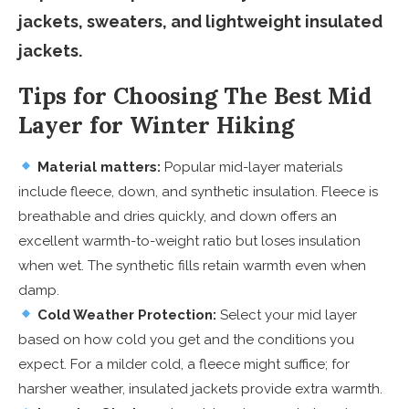
jackets, sweaters, and lightweight insulated
jackets.
Tips for Choosing The Best Mid
Layer for Winter Hiking
Material matters:
Popular mid-layer materials
include fleece, down, and synthetic insulation. Fleece is
breathable and dries quickly, and down offers an
excellent warmth-to-weight ratio but loses insulation
when wet. The synthetic fills retain warmth even when
damp.
Cold Weather Protection:
Select your mid layer
based on how cold you get and the conditions you
expect. For a milder cold, a fleece might suffice; for
harsher weather, insulated jackets provide extra warmth.