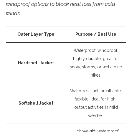
windproof options to block heat loss from cold
winds.
Outer Layer Type
Purpose / Best Use
Waterproof, windproof,
highly durable; great for
Hardshell Jacket
snow, storms, or wet alpine
hikes.
Water-resistant, breathable,
flexible; ideal for high-
Softshell Jacket
output activities in mild
weather.
Lightweight, waterproof