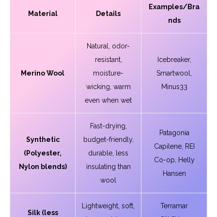
Examples/Bra
Material
Details
nds
Natural, odor-
resistant,
Icebreaker,
Merino Wool
moisture-
Smartwool,
wicking, warm
Minus33
even when wet
Fast-drying,
Patagonia
Synthetic
budget-friendly,
Capilene, REI
(Polyester,
durable, less
Co-op, Helly
Nylon blends)
insulating than
Hansen
wool
Lightweight, soft,
Terramar
Silk (less