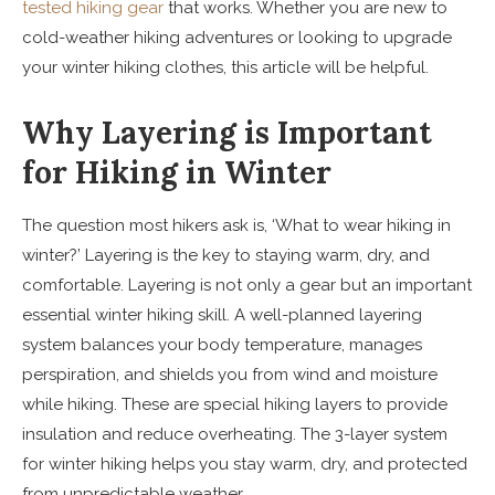
tested hiking gear
that works. Whether you are new to
cold-weather hiking adventures or looking to upgrade
your winter hiking clothes, this article will be helpful.
Why Layering is Important
for Hiking in Winter
The question most hikers ask is, ‘What to wear hiking in
winter?’ Layering is the key to staying warm, dry, and
comfortable. Layering is not only a gear but an important
essential winter hiking skill. A well-planned layering
system balances your body temperature, manages
perspiration, and shields you from wind and moisture
while hiking. These are special hiking layers to provide
insulation and reduce overheating. The 3-layer system
for winter hiking helps you stay warm, dry, and protected
from unpredictable weather.