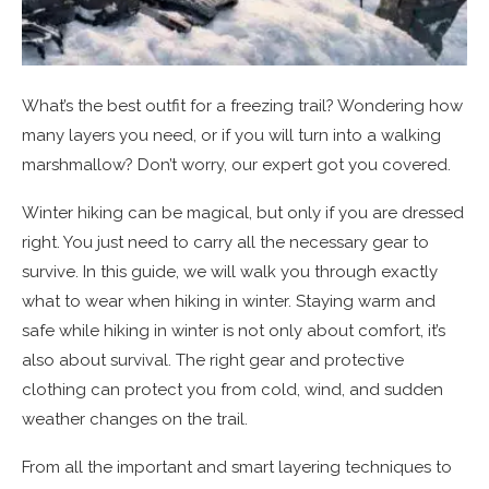
What’s the best outfit for a freezing trail? Wondering how
many layers you need, or if you will turn into a walking
marshmallow? Don’t worry, our expert got you covered.
Winter hiking can be magical, but only if you are dressed
right. You just need to carry all the necessary gear to
survive. In this guide, we will walk you through exactly
what to wear when hiking in winter. Staying warm and
safe while hiking in winter is not only about comfort, it’s
also about survival. The right gear and protective
clothing can protect you from cold, wind, and sudden
weather changes on the trail.
From all the important and smart layering techniques to