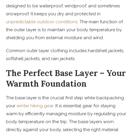
designed to be waterproof, windproof, and sometimes
snowproof. It keeps you dry and protected in
unpredictable outdoor conditions
. The main function of
the outer layer is to maintain your body temperature by
shielding you from external moisture and wind.
Common outer layer clothing includes hardshell jackets,
softshell jackets, and rain jackets.
The Perfect Base Layer – Your
Warmth Foundation
The base layer is the crucial first step while backpacking
your
winter hiking gear
. It is essential gear for staying
warm by efficiently managing moisture by regulating your
body temperature on the trip. The base layers worn
directly against your body, selecting the right material