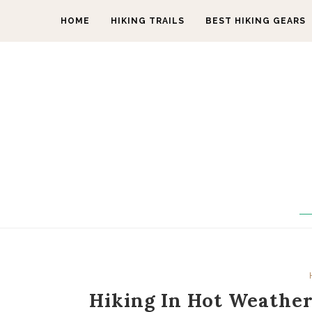
HOME
HIKING TRAILS
BEST HIKING GEARS
Hiking In Hot Weather