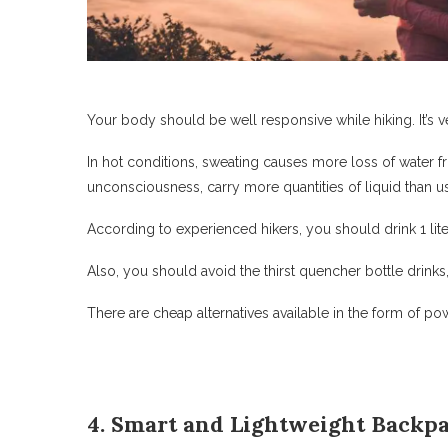
Your body should be well responsive while hiking. It’s 
In hot conditions, sweating causes more loss of water f
unconsciousness, carry more quantities of liquid than us
According to experienced hikers, you should drink 1 lite
Also, you should avoid the thirst quencher bottle drinks
There are cheap alternatives available in the form of po
4. Smart and Lightweight Backp