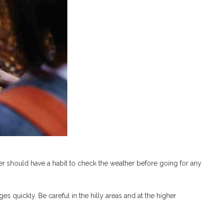
hiker should have a habit to check the weather before going for any
s quickly. Be careful in the hilly areas and at the higher