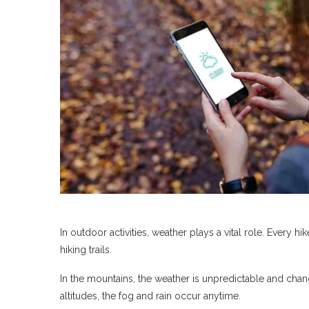
In outdoor activities, weather plays a vital role. Every 
hiking trails.
In the mountains, the weather is unpredictable and change
altitudes, the fog and rain occur anytime.