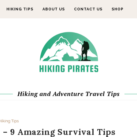
HIKING TIPS
ABOUT US
CONTACT US
SHOP
Hiking and Adventure Travel Tips
Hiking Tips
 – 9 Amazing Survival Tips