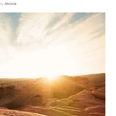
by
Jessica