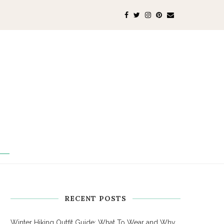
RECENT POSTS
Winter Hiking Outfit Guide: What To Wear and Why