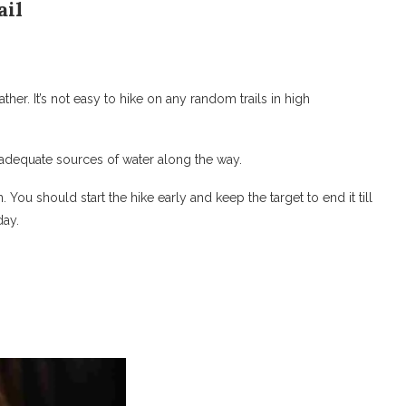
ail
her. It’s not easy to hike on any random trails in high
 adequate sources of water along the way.
on. You should start the hike early and keep the target to end it till
day.