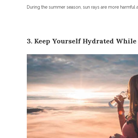
During the summer season, sun rays are more harmful at 
3. Keep Yourself Hydrated While