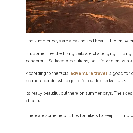
The summer days are amazing and beautiful to enjoy ou
But sometimes the hiking trails are challenging in rising
dangerous. So keep precautions, be safe, and enjoy hiki
According to the facts,
adventure travel
is good for o
be more careful while going for outdoor adventures.
It’s really beautiful out there on summer days. The skies 
cheerful.
There are some helpful tips for hikers to keep in mind 