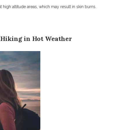
high altitude areas, which may result in skin burns.
 Hiking in Hot Weather