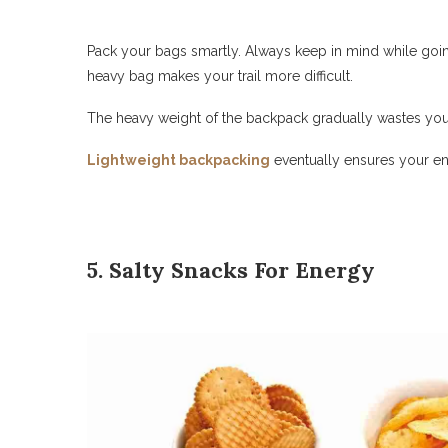
Pack your bags smartly. Always keep in mind while going
heavy bag makes your trail more difficult.
The heavy weight of the backpack gradually wastes you
Lightweight backpacking
eventually ensures your ene
5. Salty Snacks For Energy