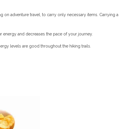
 on adventure travel, to carry only necessary items. Carrying a
r energy and decreases the pace of your journey.
rgy levels are good throughout the hiking trails.