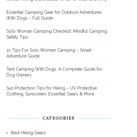
Essential Camping Gear for Outdoor Adventures
With Dogs – Full Guide
Solo Woman Camping Checklist: Mindful Camping
Safety Tips
21 Tips For Solo Women Camping – Smart
Adventure Guide
Tent Camping With Dogs: A Complete Guide for
Dog Owners
Sun Protection Tips for Hiking – UV Protective
Clothing, Sunscreen, Essential Gears & More
CATEGORIES
Best Hiking Gears