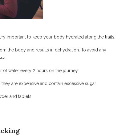
very important to keep your body hydrated along the trails.
rom the body and results in dehydration. To avoid any
ual.
r of water every 2 hours on the journey.
, they are expensive and contain excessive sugar.
wder and tablets.
acking