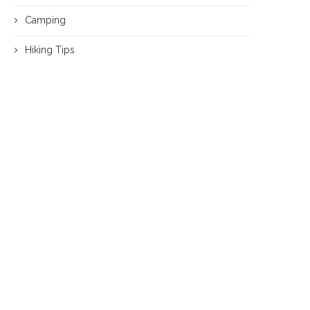
Camping
Hiking Tips