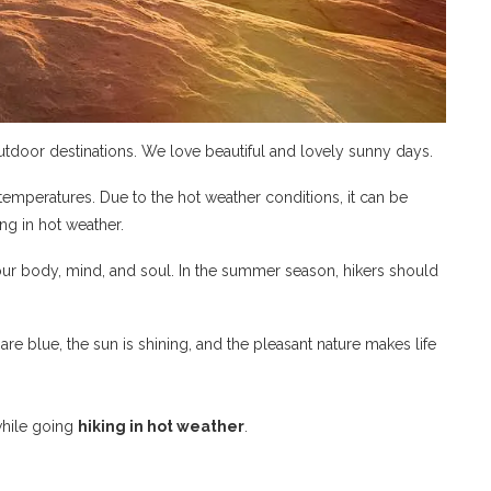
tdoor destinations. We love beautiful and lovely sunny days.
 temperatures. Due to the hot weather conditions, it can be
ng in hot weather.
ur body, mind, and soul. In the summer season, hikers should
are blue, the sun is shining, and the pleasant nature makes life
while going
hiking in hot weather
.