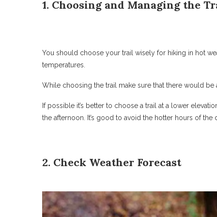
1. Choosing and Managing the Tr
You should choose your trail wisely for hiking in hot weat
temperatures.
While choosing the trail make sure that there would be
If possible it’s better to choose a trail at a lower elevati
the afternoon. It’s good to avoid the hotter hours of the 
2. Check Weather Forecast