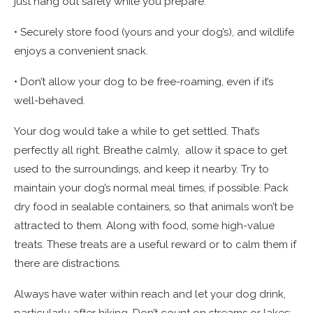
just hang out safely while you prepare.
• Securely store food (yours and your dog’s), and wildlife
enjoys a convenient snack.
• Don’t allow your dog to be free-roaming, even if it’s
well-behaved.
Your dog would take a while to get settled. That’s
perfectly all right. Breathe calmly, allow it space to get
used to the surroundings, and keep it nearby. Try to
maintain your dog’s normal meal times, if possible. Pack
dry food in sealable containers, so that animals won’t be
attracted to them. Along with food, some high-value
treats. These treats are a useful reward or to calm them if
there are distractions.
Always have water within reach and let your dog drink,