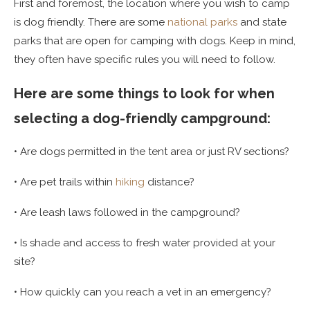
First and foremost, the location where you wish to camp
is dog friendly. There are some
national parks
and state
parks that are open for camping with dogs. Keep in mind,
they often have specific rules you will need to follow.
Here are some things to look for when
selecting a dog-friendly campground:
• Are dogs permitted in the tent area or just RV sections?
• Are pet trails within
hiking
distance?
• Are leash laws followed in the campground?
• Is shade and access to fresh water provided at your
site?
• How quickly can you reach a vet in an emergency?