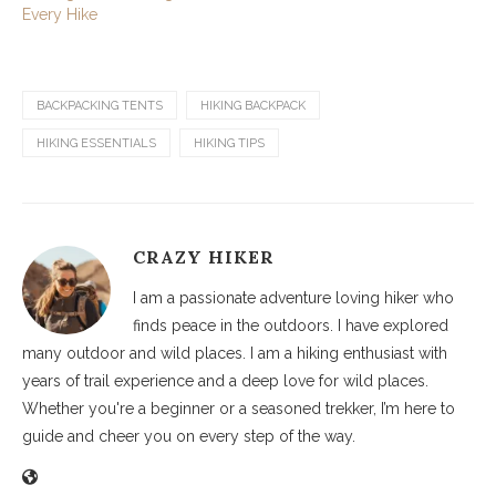
Every Hike
BACKPACKING TENTS
HIKING BACKPACK
HIKING ESSENTIALS
HIKING TIPS
CRAZY HIKER
I am a passionate adventure loving hiker who
finds peace in the outdoors. I have explored
many outdoor and wild places. I am a hiking enthusiast with
years of trail experience and a deep love for wild places.
Whether you're a beginner or a seasoned trekker, I’m here to
guide and cheer you on every step of the way.