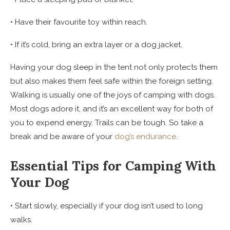
• Have their favourite toy within reach.
• If it’s cold, bring an extra layer or a dog jacket.
Having your dog sleep in the tent not only protects them
but also makes them feel safe within the foreign setting.
Walking is usually one of the joys of camping with dogs.
Most dogs adore it, and it’s an excellent way for both of
you to expend energy. Trails can be tough. So take a
break and be aware of your
dog’s endurance
.
Essential Tips for Camping With
Your Dog
• Start slowly, especially if your dog isn’t used to long
walks.