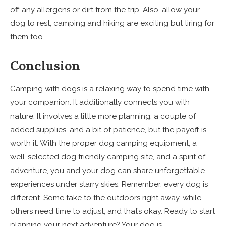
off any allergens or dirt from the trip. Also, allow your
dog to rest, camping and hiking are exciting but tiring for
them too.
Conclusion
Camping with dogs is a relaxing way to spend time with
your companion. It additionally connects you with
nature. It involves a little more planning, a couple of
added supplies, and a bit of patience, but the payoff is
worth it. With the proper dog camping equipment, a
well-selected dog friendly camping site, and a spirit of
adventure, you and your dog can share unforgettable
experiences under starry skies. Remember, every dog is
different. Some take to the outdoors right away, while
others need time to adjust, and that’s okay. Ready to start
planning your next adventure? Your dog is.