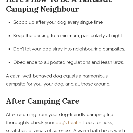
Camping Neighbour
Scoop up after your dog every single time.
Keep the barking to a minimum, particularly at night.
Don’t let your dog stray into neighbouring campsites.
Obedience to all posted regulations and leash laws.
A calm, well-behaved dog equals a harmonious
campsite for you, your dog, and all those around.
After Camping Care
After returning from your dog-friendly camping trip,
thoroughly check your
dog’s health
. Look for ticks,
scratches, or areas of soreness. A warm bath helps wash