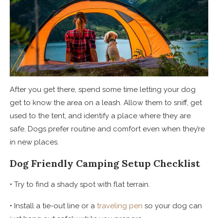
After you get there, spend some time letting your dog
get to know the area on a leash. Allow them to sniff, get
used to the tent, and identify a place where they are
safe. Dogs prefer routine and comfort even when they’re
in new places.
Dog Friendly Camping Setup Checklist
• Try to find a shady spot with flat terrain.
• Install a tie-out line or a
traveling pen
so your dog can