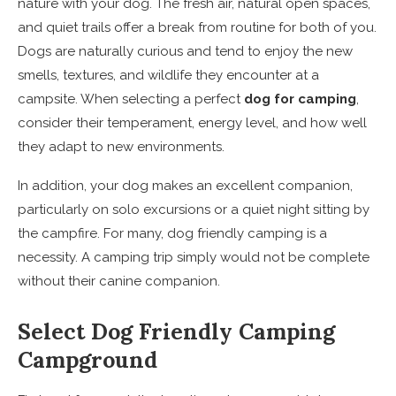
nature with your dog. The fresh air, natural open spaces,
and quiet trails offer a break from routine for both of you.
Dogs are naturally curious and tend to enjoy the new
smells, textures, and wildlife they encounter at a
campsite. When selecting a perfect
dog for camping
,
consider their temperament, energy level, and how well
they adapt to new environments.
In addition, your dog makes an excellent companion,
particularly on solo excursions or a quiet night sitting by
the campfire. For many, dog friendly camping is a
necessity. A camping trip simply would not be complete
without their canine companion.
Select Dog Friendly Camping
Campground