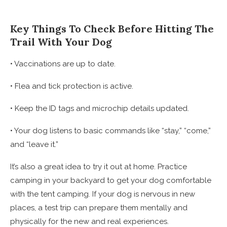
Key Things To Check Before Hitting The
Trail With Your Dog
• Vaccinations are up to date.
• Flea and tick protection is active.
• Keep the ID tags and microchip details updated.
• Your dog listens to basic commands like “stay,” “come,”
and “leave it.”
It’s also a great idea to try it out at home. Practice
camping in your backyard to get your dog comfortable
with the tent camping. If your dog is nervous in new
places, a test trip can prepare them mentally and
physically for the new and real experiences.