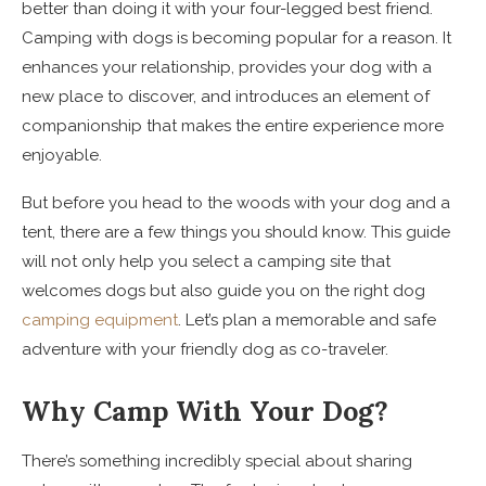
better than doing it with your four-legged best friend.
Camping with dogs is becoming popular for a reason. It
enhances your relationship, provides your dog with a
new place to discover, and introduces an element of
companionship that makes the entire experience more
enjoyable.
But before you head to the woods with your dog and a
tent, there are a few things you should know. This guide
will not only help you select a camping site that
welcomes dogs but also guide you on the right dog
camping equipment
. Let’s plan a memorable and safe
adventure with your friendly dog as co-traveler.
Why Camp With Your Dog?
There’s something incredibly special about sharing