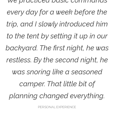
We practiced basic commands
every day for a week before the
trip, and I slowly introduced him
to the tent by setting it up in our
backyard. The first night, he was
restless. By the second night, he
was snoring like a seasoned
camper. That little bit of
planning changed everything.
PERSONAL EXPERIENCE