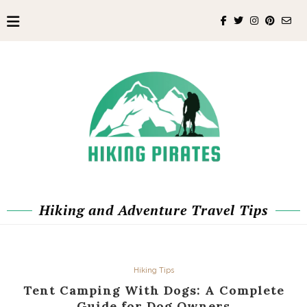
Hiking and Adventure Travel Tips
Hiking Tips
Tent Camping With Dogs: A Complete
Guide for Dog Owners