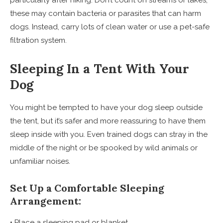
particularly after hiking. Don’t count on streams or lakes;
these may contain bacteria or parasites that can harm
dogs. Instead, carry lots of clean water or use a pet-safe
filtration system.
Sleeping In a Tent With Your
Dog
You might be tempted to have your dog sleep outside
the tent, but it’s safer and more reassuring to have them
sleep inside with you. Even trained dogs can stray in the
middle of the night or be spooked by wild animals or
unfamiliar noises.
Set Up a Comfortable Sleeping
Arrangement:
• Place a sleeping pad or blanket.