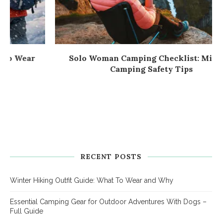
Solo Woman Camping Checklist: Mindful
Camping Safety Tips
RECENT POSTS
Winter Hiking Outfit Guide: What To Wear and Why
Essential Camping Gear for Outdoor Adventures With Dogs –
Full Guide