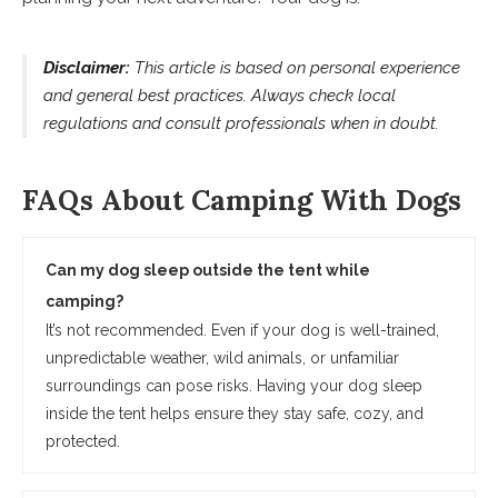
Disclaimer:
This article is based on personal experience
and general best practices. Always check local
regulations and consult professionals when in doubt.
FAQs About Camping With Dogs
Can my dog sleep outside the tent while
camping?
It’s not recommended. Even if your dog is well-trained,
unpredictable weather, wild animals, or unfamiliar
surroundings can pose risks. Having your dog sleep
inside the tent helps ensure they stay safe, cozy, and
protected.