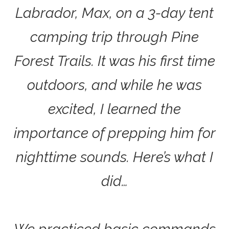
Labrador, Max, on a 3-day tent
camping trip through Pine
Forest Trails. It was his first time
outdoors, and while he was
excited, I learned the
importance of prepping him for
nighttime sounds. Here’s what I
did…