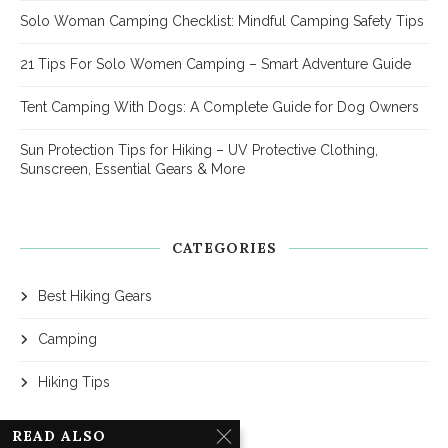
Solo Woman Camping Checklist: Mindful Camping Safety Tips
21 Tips For Solo Women Camping – Smart Adventure Guide
Tent Camping With Dogs: A Complete Guide for Dog Owners
Sun Protection Tips for Hiking – UV Protective Clothing,
Sunscreen, Essential Gears & More
CATEGORIES
Best Hiking Gears
Camping
Hiking Tips
READ ALSO