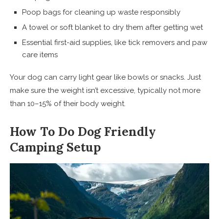
Poop bags for cleaning up waste responsibly
A towel or soft blanket to dry them after getting wet
Essential first-aid supplies, like tick removers and paw
care items
Your dog can carry light gear like bowls or snacks. Just
make sure the weight isn’t excessive, typically not more
than 10–15% of their body weight.
How To Do Dog Friendly
Camping Setup