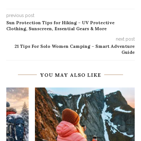
previous post
Sun Protection Tips for Hiking – UV Protective
Clothing, Sunscreen, Essential Gears & More
next post
21 Tips For Solo Women Camping – Smart Adventure
Guide
YOU MAY ALSO LIKE