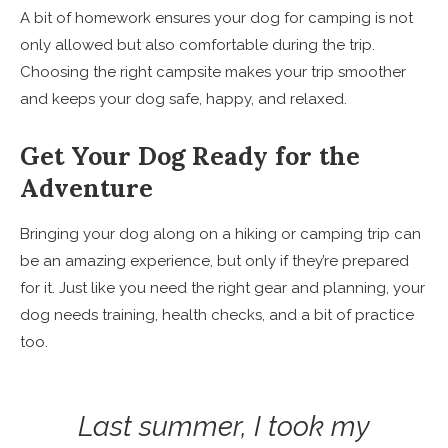
A bit of homework ensures your dog for camping is not
only allowed but also comfortable during the trip.
Choosing the right campsite makes your trip smoother
and keeps your dog safe, happy, and relaxed.
Get Your Dog Ready for the
Adventure
Bringing your dog along on a hiking or camping trip can
be an amazing experience, but only if they’re prepared
for it. Just like you need the right gear and planning, your
dog needs training, health checks, and a bit of practice
too.
Last summer, I took my