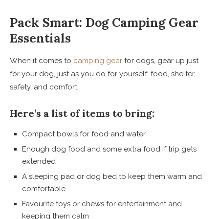
Pack Smart: Dog Camping Gear
Essentials
When it comes to
camping gear
for dogs, gear up just
for your dog, just as you do for yourself: food, shelter,
safety, and comfort.
Here’s a list of items to bring:
Compact bowls for food and water
Enough dog food and some extra food if trip gets
extended
A sleeping pad or dog bed to keep them warm and
comfortable
Favourite toys or chews for entertainment and
keeping them calm