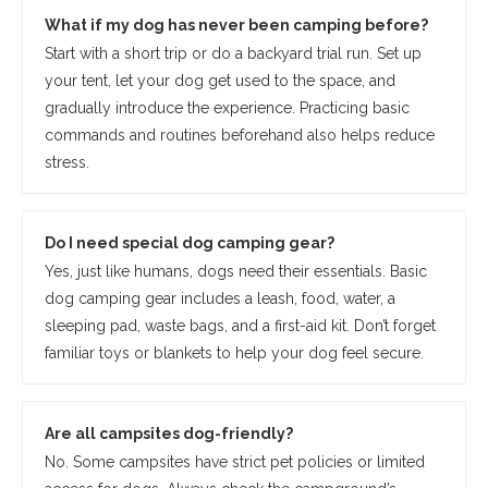
What if my dog has never been camping before?
Start with a short trip or do a backyard trial run. Set up
your tent, let your dog get used to the space, and
gradually introduce the experience. Practicing basic
commands and routines beforehand also helps reduce
stress.
Do I need special dog camping gear?
Yes, just like humans, dogs need their essentials. Basic
dog camping gear includes a leash, food, water, a
sleeping pad, waste bags, and a first-aid kit. Don’t forget
familiar toys or blankets to help your dog feel secure.
Are all campsites dog-friendly?
No. Some campsites have strict pet policies or limited