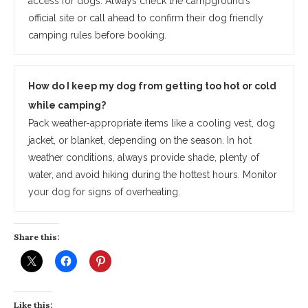
access for dogs. Always check the campground’s
official site or call ahead to confirm their dog friendly
camping rules before booking.
How do I keep my dog from getting too hot or cold
while camping?
Pack weather-appropriate items like a cooling vest, dog
jacket, or blanket, depending on the season. In hot
weather conditions, always provide shade, plenty of
water, and avoid hiking during the hottest hours. Monitor
your dog for signs of overheating.
Share this:
Like this: