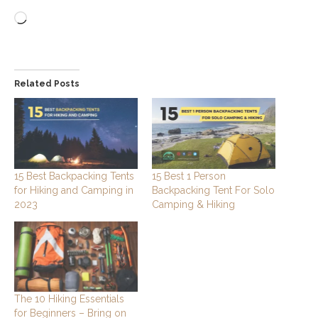
Loading…
Related Posts
15 Best Backpacking Tents
15 Best 1 Person
for Hiking and Camping in
Backpacking Tent For Solo
2023
Camping & Hiking
The 10 Hiking Essentials
for Beginners – Bring on