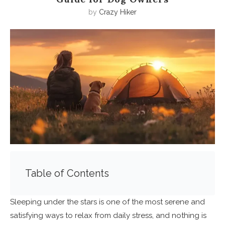
by
Crazy Hiker
Table of Contents
Sleeping under the stars is one of the most serene and
satisfying ways to relax from daily stress, and nothing is