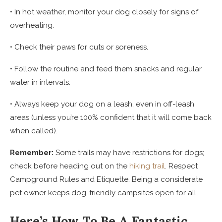
• In hot weather, monitor your dog closely for signs of
overheating.
• Check their paws for cuts or soreness.
• Follow the routine and feed them snacks and regular
water in intervals.
• Always keep your dog on a leash, even in off-leash
areas (unless you’re 100% confident that it will come back
when called).
Remember:
Some trails may have restrictions for dogs;
check before heading out on the
hiking trail
. Respect
Campground Rules and Etiquette. Being a considerate
pet owner keeps dog-friendly campsites open for all.
Here’s How To Be A Fantastic