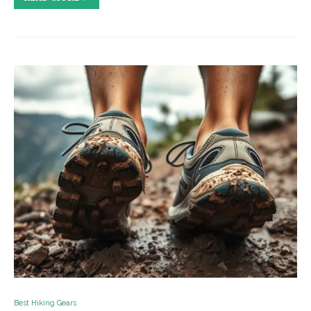
Best Hiking Gears