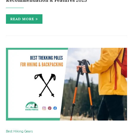
Recommendation & Features 2023
READ MORE
Best Hiking Gears