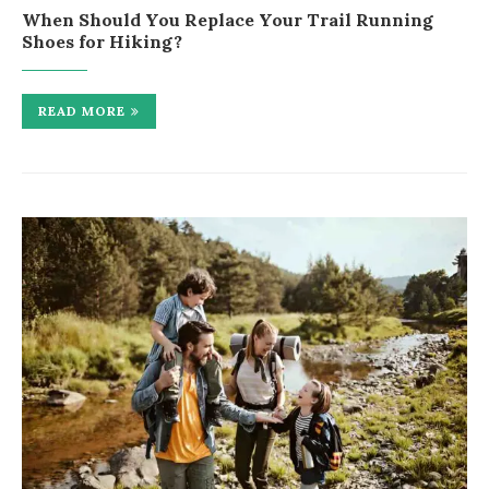
When Should You Replace Your Trail Running
Shoes for Hiking?
READ MORE