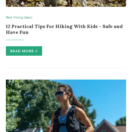
Best Hiking Gears
12 Practical Tips For Hiking With Kids – Safe and
Have Fun
READ MORE