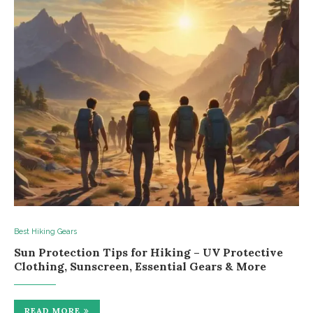
Best Hiking Gears
Sun Protection Tips for Hiking – UV Protective
Clothing, Sunscreen, Essential Gears & More
READ MORE