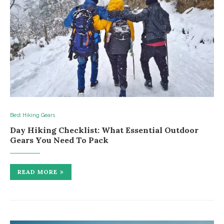
Best Hiking Gears
Day Hiking Checklist: What Essential Outdoor
Gears You Need To Pack
READ MORE