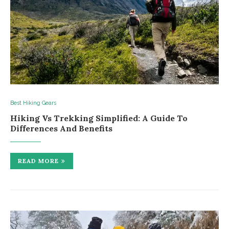
Best Hiking Gears
Hiking Vs Trekking Simplified: A Guide To
Differences And Benefits
READ MORE