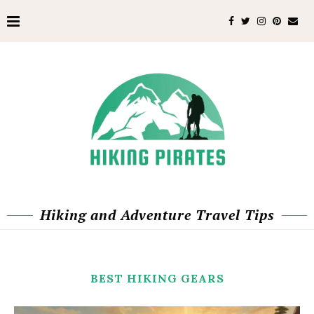
Hiking and Adventure Travel Tips
BEST HIKING GEARS