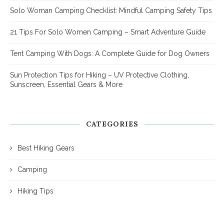
Solo Woman Camping Checklist: Mindful Camping Safety Tips
21 Tips For Solo Women Camping – Smart Adventure Guide
Tent Camping With Dogs: A Complete Guide for Dog Owners
Sun Protection Tips for Hiking – UV Protective Clothing,
Sunscreen, Essential Gears & More
CATEGORIES
Best Hiking Gears
Camping
Hiking Tips