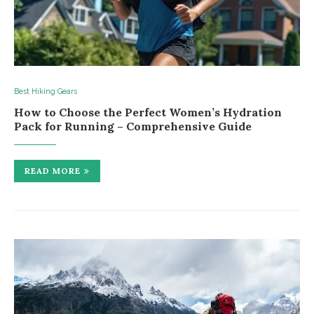
Best Hiking Gears
How to Choose the Perfect Women’s Hydration
Pack for Running – Comprehensive Guide
READ MORE