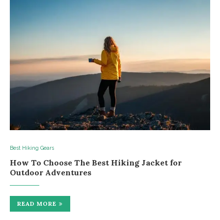
Best Hiking Gears
How To Choosе Thе Bеst Hiking Jackеt for
Outdoor Advеnturеs
READ MORE