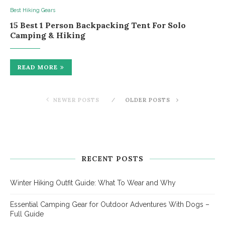
Best Hiking Gears
15 Best 1 Person Backpacking Tent For Solo
Camping & Hiking
READ MORE
NEWER POSTS
OLDER POSTS
RECENT POSTS
Winter Hiking Outfit Guide: What To Wear and Why
Essential Camping Gear for Outdoor Adventures With Dogs –
Full Guide