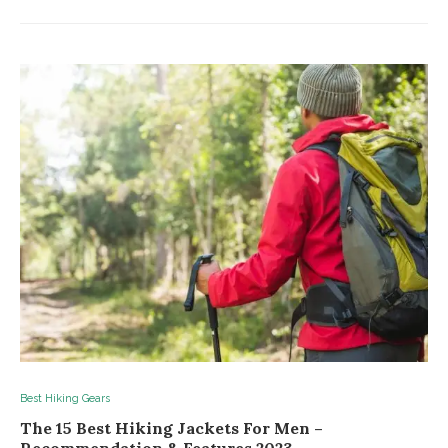
Best Hiking Gears
The 15 Best Hiking Jackets For Men –