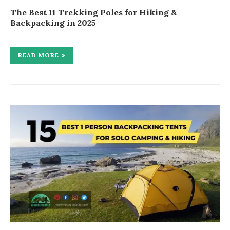
The Best 11 Trekking Poles for Hiking &
Backpacking in 2025
READ MORE