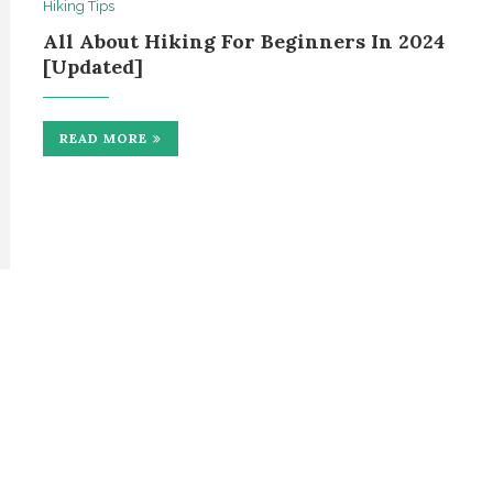
Hiking Tips
All About Hiking For Beginners In 2024
[Updated]
READ MORE