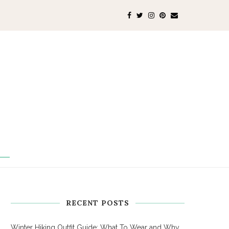
RECENT POSTS
Winter Hiking Outfit Guide: What To Wear and Why