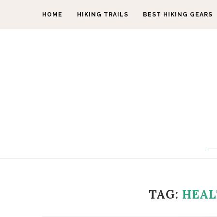
HOME
HIKING TRAILS
BEST HIKING GEARS
TAG:
HEAL