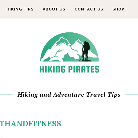
HIKING TIPS
ABOUT US
CONTACT US
SHOP
Hiking and Adventure Travel Tips
THANDFITNESS