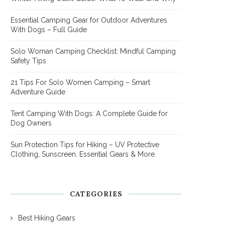
Essential Camping Gear for Outdoor Adventures
With Dogs – Full Guide
Solo Woman Camping Checklist: Mindful Camping
Safety Tips
21 Tips For Solo Women Camping – Smart
Adventure Guide
Tent Camping With Dogs: A Complete Guide for
Dog Owners
Sun Protection Tips for Hiking – UV Protective
Clothing, Sunscreen, Essential Gears & More
CATEGORIES
Best Hiking Gears